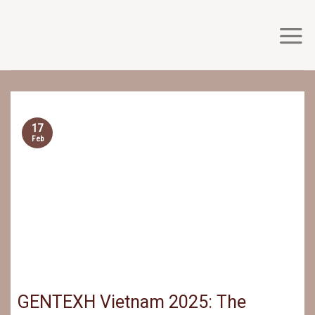
Skip
to
content
17
Feb
GENTEXH Vietnam 2025: The