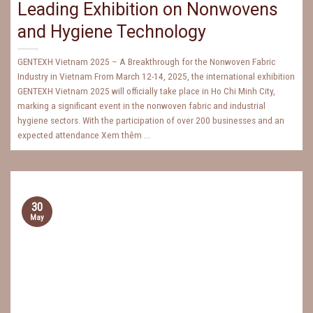
Leading Exhibition on Nonwovens
and Hygiene Technology
GENTEXH Vietnam 2025 – A Breakthrough for the Nonwoven Fabric
Industry in Vietnam From March 12-14, 2025, the international exhibition
GENTEXH Vietnam 2025 will officially take place in Ho Chi Minh City,
marking a significant event in the nonwoven fabric and industrial
hygiene sectors. With the participation of over 200 businesses and an
expected attendance Xem thêm ...
30
May